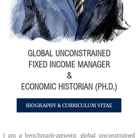
GLOBAL UNCONSTRAINED
FIXED INCOME MANAGER
&
ECONOMIC HISTORIAN (PH.D.)
BIOGRAPHY & CURRICULUM VITAE
I am a benchmark-agnostic global unconstrained