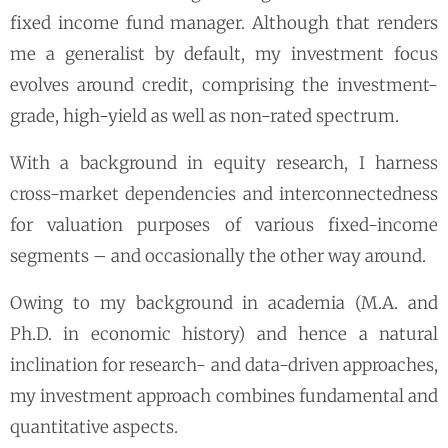
fixed income fund manager. Although that renders
me a generalist by default, my investment focus
evolves around credit, comprising the investment-
grade, high-yield as well as non-rated spectrum.
With a background in equity research, I harness
cross-market dependencies and interconnectedness
for valuation purposes of various fixed-income
segments – and occasionally the other way around.
Owing to my background in academia (M.A. and
Ph.D. in economic history) and hence a natural
inclination for research- and data-driven approaches,
my investment approach combines fundamental and
quantitative aspects.