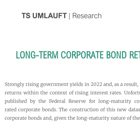
Skip
to
content
LONG-TERM CORPORATE BOND RETU
Strongly rising government yields in 2022 and, as a result,
returns within the context of rising interest rates. Unfo
published by the Federal Reserve for long-maturity c
rated corporate bonds. The construction of this new datase
corporate bonds and, given the long-maturity nature of thes