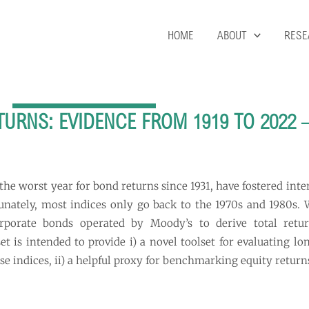
HOME
ABOUT
RESE
RNS: EVIDENCE FROM 1919 TO 2022 
 the worst year for bond returns since 1931, have fostered int
rtunately, most indices only go back to the 1970s and 1980s.
orporate bonds operated by Moody’s to derive total ret
t is intended to provide i) a novel toolset for evaluating lo
e indices, ii) a helpful proxy for benchmarking equity return