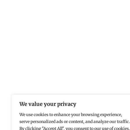
We value your privacy
We use cookies to enhance your browsing experience,
serve personalized ads or content, and analyze our traffic.
By clicking "Accept All", you consent to our use of cookies.