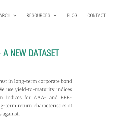
ARCH
RESOURCES
BLOG
CONTACT
– A NEW DATASET
erest in long-term corporate bond
 We use yield-to-maturity indices
urn indices for AAA- and BBB-
ng-term return characteristics of
s against.