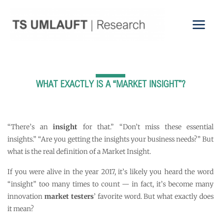
Skip
to
content
WHAT EXACTLY IS A “MARKET INSIGHT”?
“There’s an
insight
for that.” “Don’t miss these essential
insights.” “Are you getting the insights your business needs?” But
what is the real definition of a Market Insight.
If you were alive in the year 2017, it’s likely you heard the word
“insight” too many times to count — in fact, it’s become many
innovation
market testers
’ favorite word. But what exactly does
it mean?