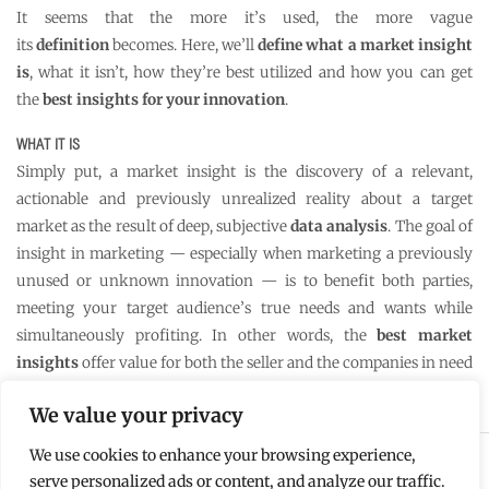
It seems that the more it’s used, the more vague
its
definition
becomes. Here, we’ll
define what a market insight
is
, what it isn’t, how they’re best utilized and how you can get
the
best insights for your innovation
.
WHAT IT IS
Simply put, a market insight is the discovery of a relevant,
actionable and previously unrealized reality about a target
market as the result of deep, subjective
data analysis
. The goal of
insight in marketing — especially when marketing a previously
unused or unknown innovation — is to benefit both parties,
meeting your target audience’s true needs and wants while
simultaneously profiting. In other words, the
best market
insights
offer value for both the seller and the companies in need
of the innovation.
We value your privacy
We use cookies to enhance your browsing experience,
Copyright © 2022 TS Umlauft | Designed by
Disruptive
serve personalized ads or content, and analyze our traffic.